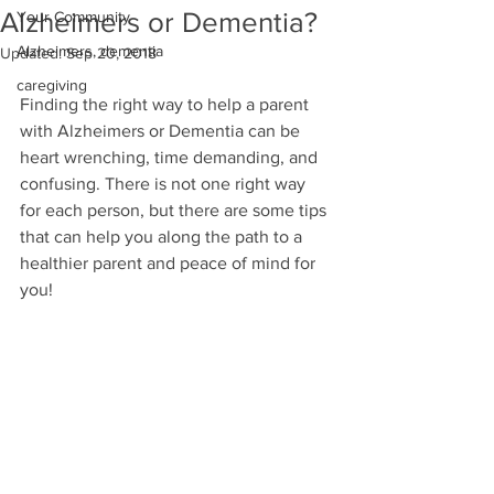
Alzheimers or Dementia?
Your Community
Alzheimers, dementia
Updated:
Sep 20, 2018
caregiving
Finding the right way to help a parent 
with Alzheimers or Dementia can be 
heart wrenching, time demanding, and 
confusing. There is not one right way 
for each person, but there are some tips 
that can help you along the path to a 
healthier parent and peace of mind for 
you!