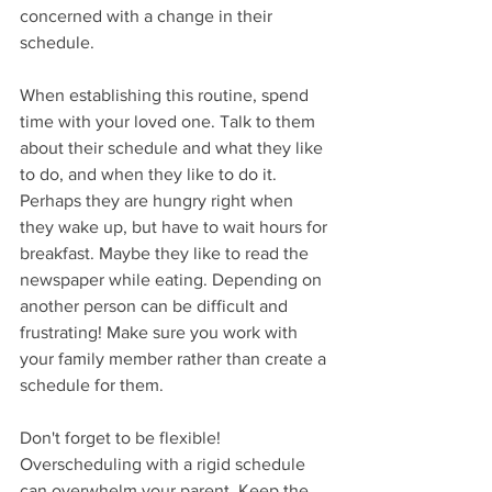
concerned with a change in their 
schedule. 
When establishing this routine, spend 
time with your loved one. Talk to them 
about their schedule and what they like 
to do, and when they like to do it. 
Perhaps they are hungry right when 
they wake up, but have to wait hours for 
breakfast. Maybe they like to read the 
newspaper while eating. Depending on 
another person can be difficult and 
frustrating! Make sure you work with 
your family member rather than create a 
schedule for them. 
Don't forget to be flexible! 
Overscheduling with a rigid schedule 
can overwhelm your parent. Keep the 