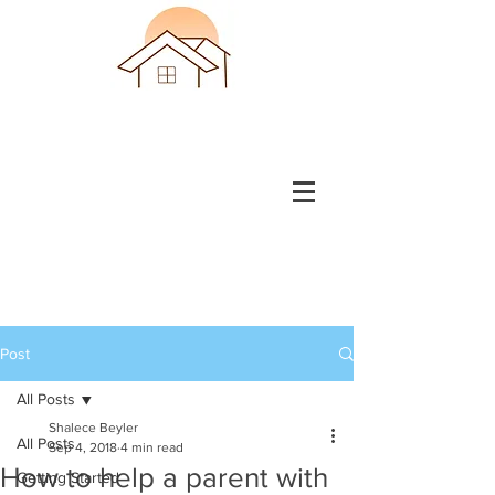
Post
All Posts
Shalece Beyler
All Posts
Sep 4, 2018
4 min read
How to help a parent with
Getting Started