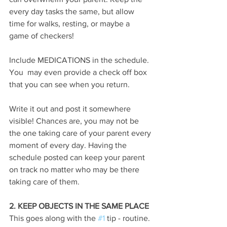
every day tasks the same, but allow 
time for walks, resting, or maybe a 
game of checkers!
Include MEDICATIONS in the schedule. 
You  may even provide a check off box 
that you can see when you return. 
Write it out and post it somewhere 
visible! Chances are, you may not be 
the one taking care of your parent every 
moment of every day. Having the 
schedule posted can keep your parent 
on track no matter who may be there 
taking care of them.
2. KEEP OBJECTS IN THE SAME PLACE
This goes along with the 
#1
 tip - routine. 