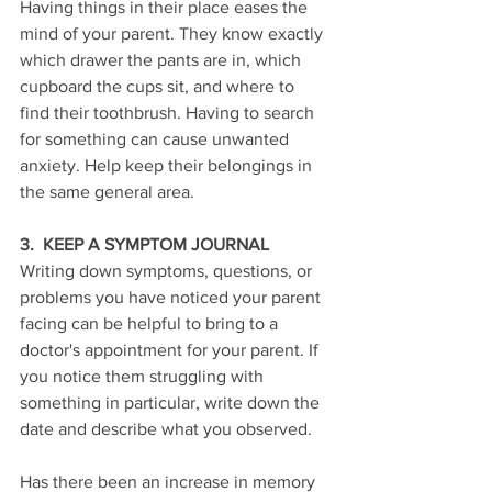
Having things in their place eases the 
mind of your parent. They know exactly 
which drawer the pants are in, which 
cupboard the cups sit, and where to 
find their toothbrush. Having to search 
for something can cause unwanted 
anxiety. Help keep their belongings in 
the same general area.
3.  KEEP A SYMPTOM JOURNAL
Writing down symptoms, questions, or 
problems you have noticed your parent 
facing can be helpful to bring to a 
doctor's appointment for your parent. If 
you notice them struggling with 
something in particular, write down the 
date and describe what you observed. 
Has there been an increase in memory 