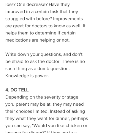
loss? Or a decrease? Have they 
improved in a certain task that they 
struggled with before? Improvements 
are great for doctors to know as well. It 
helps them to determine if certain 
medications are helping or not. 
Write down your questions, and don't 
be afraid to ask the doctor! There is no 
such thing as a dumb question. 
Knowledge is power.
4. DO TELL
Depending on the severity or stage 
yoru parent may be at, they may need 
their choices limited. Instead of asking 
they what they want for dinner, perhaps 
you can say, "Would you like chicken or 
lasagna for dinner?" If they are in a 