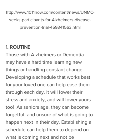
http://www.1011now.com/content/news/UNMC-
seeks-participants-for-Alzheimers-disease-
prevention-trial-459341563.html
1. ROUTINE
Those with Alzheimers or Dementia 
may have a hard time learning new 
things or handling constant change.  
Developing a schedule that works best 
for your loved one can help ease them 
through each day. It will lower their 
stress and anxiety, and will lower yours 
too!  As seniors age, they can become 
forgetful, and unsure of what is going to 
happen next in their day. Establishing a 
schedule can help them to depend on 
what is coming next and not be 