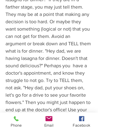
farther stage, you may just tell them. 
They may be at a point that making any 
decision is too hard. Or maybe they 
want something (logical or not) that you 
can not get for them. Avoid an 
argument or break down and TELL them 
what is for dinner. "Hey dad, we are 
having lasagna for dinner. Doesn't that 
sound delicious?" Perhaps you  have a 
doctor's appointment, and know they 
struggle to not go. Try to TELL them, 
not ask. "Hey dad, put your shoes on, 
let's go for a drive to see your favorite 
flowers." Then you might just happen to 
end up at the doctor's office! Use your 
discretion, but try limiting challenges by 
telling them what is coming next.
Phone
Email
Facebook