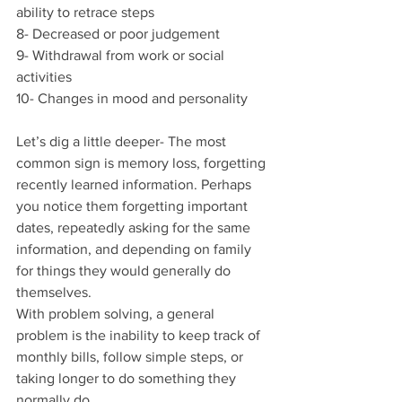
ability to retrace steps
8- Decreased or poor judgement
9- Withdrawal from work or social 
activities
10- Changes in mood and personality
Let’s dig a little deeper- The most 
common sign is memory loss, forgetting 
recently learned information. Perhaps 
you notice them forgetting important 
dates, repeatedly asking for the same 
information, and depending on family 
for things they would generally do 
themselves.
With problem solving, a general 
problem is the inability to keep track of 
monthly bills, follow simple steps, or 
taking longer to do something they 
normally do.