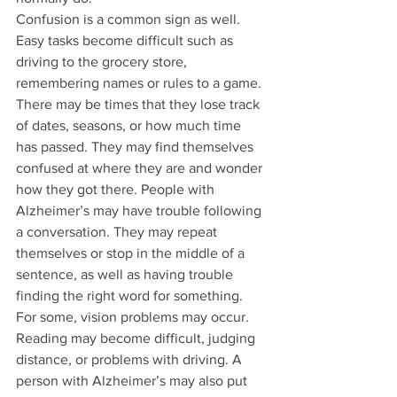
Confusion is a common sign as well. 
Easy tasks become difficult such as 
driving to the grocery store, 
remembering names or rules to a game. 
There may be times that they lose track 
of dates, seasons, or how much time 
has passed. They may find themselves 
confused at where they are and wonder 
how they got there. People with 
Alzheimer’s may have trouble following 
a conversation. They may repeat 
themselves or stop in the middle of a 
sentence, as well as having trouble 
finding the right word for something. 
For some, vision problems may occur. 
Reading may become difficult, judging 
distance, or problems with driving. A 
person with Alzheimer’s may also put 