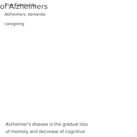
of Alzheimers
Your Community
Alzheimers, dementia
caregiving
Alzheimer’s disease is the gradual loss 
of memory and decrease of cognitive 