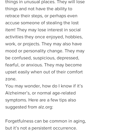
things in unusual places. They will lose 
things and not have the ability to 
retrace their steps, or perhaps even 
accuse someone of stealing the lost 
item! They may lose interest in social 
activities they once enjoyed, hobbies, 
work, or projects. They may also have 
mood or personality change. They may 
be confused, suspicious, depressed, 
fearful, or anxious. They may become 
upset easily when out of their comfort 
zone. 
You may wonder, how do I know if it’s 
Alzheimer’s, or normal age-related 
symptoms. Here are a few tips also 
suggested from alz.org:
Forgetfulness can be common in aging, 
but it’s not a persistent occurrence. 