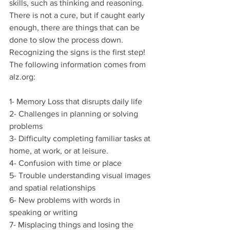
skills, such as thinking and reasoning. 
There is not a cure, but if caught early 
enough, there are things that can be 
done to slow the process down. 
Recognizing the signs is the first step! 
The following information comes from 
alz.org:
1- Memory Loss that disrupts daily life
2- Challenges in planning or solving 
problems
3- Difficulty completing familiar tasks at 
home, at work, or at leisure. 
4- Confusion with time or place
5- Trouble understanding visual images 
and spatial relationships
6- New problems with words in 
speaking or writing
7- Misplacing things and losing the 