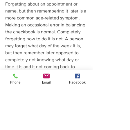
Forgetting about an appointment or 
name, but then remembering it later is a 
more common age-related symptom. 
Making an occasional error in balancing 
the checkbook is normal. Completely 
forgetting how to do it is not. A person 
may forget what day of the week it is, 
but then remember later opposed to 
completely not knowing what day or 
time it is and it not coming back to 
them. Sometimes a person may forget 
the right word, but a more common 
Phone
Email
Facebook
mistake in Alzheimer’s is calling a very 
common item by the wrong name. An 
aging person may have trouble finding 
their keys, but will retrace their steps to 
be able to find them. As people get 
older, they may feel weary from work or 
family gatherings, but not lose 