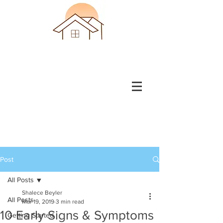
Post
All Posts
Shalece Beyler
All Posts
Mar 19, 2019
3 min read
10 Early Signs & Symptoms
Getting Started