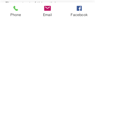
The content of this article comes 
directly from the awesome website 
Phone
Email
Facebook
called Senior Assistance Foundation 
For The Elderly. The website can be 
found at 
https://safeseniorfoundation.org/swimmi
ng-pool-safety-for-seniors/. 
See All
Recent Posts