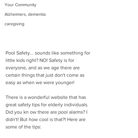
Your Community
Alzheimers, dementia
caregiving
Pool Safety... sounds like something for 
little kids right? NO! Safety is for 
everyone, and as we age there are 
certain things that just don't come as 
easy as when we were younger! 
There is a wonderful website that has 
great safety tips for elderly individuals. 
Did you kn ow there are pool alarms? I 
didn't! But how cool is that?! Here are 
some of the tips: