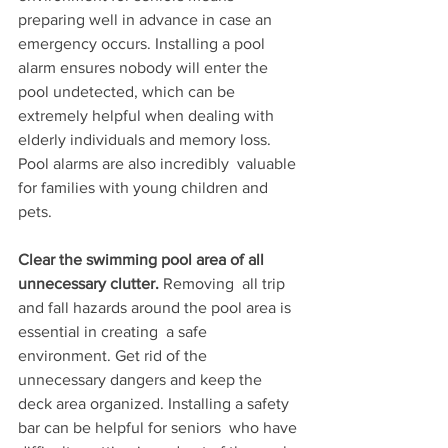
preparing well in advance in case an  
emergency occurs. Installing a pool 
alarm ensures nobody will enter the  
pool undetected, which can be 
extremely helpful when dealing with  
elderly individuals and memory loss. 
Pool alarms are also incredibly  valuable 
for families with young children and 
pets.
Clear the swimming pool area of all 
unnecessary clutter. 
Removing  all trip 
and fall hazards around the pool area is 
essential in creating  a safe 
environment. Get rid of the 
unnecessary dangers and keep the  
deck area organized. Installing a safety 
bar can be helpful for seniors  who have 