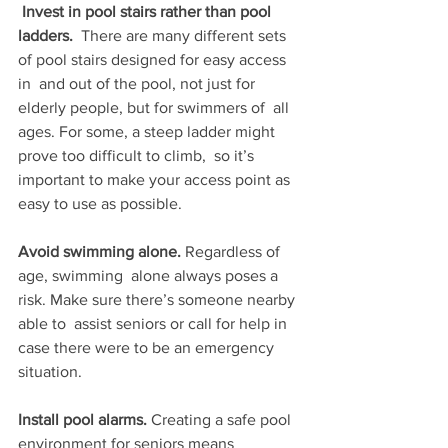
Invest in pool stairs rather than pool 
ladders.
  There are many different sets 
of pool stairs designed for easy access 
in  and out of the pool, not just for 
elderly people, but for swimmers of  all 
ages. For some, a steep ladder might 
prove too difficult to climb,  so it’s 
important to make your access point as 
easy to use as possible.
Avoid swimming alone. 
Regardless of 
age, swimming  alone always poses a 
risk. Make sure there’s someone nearby 
able to  assist seniors or call for help in 
case there were to be an emergency  
situation.
Install pool alarms. 
Creating a safe pool  
environment for seniors means 