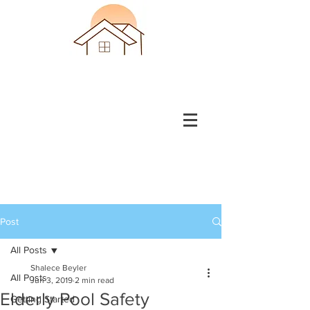
Post
All Posts
Shalece Beyler
All Posts
Jun 3, 2019
2 min read
Elderly Pool Safety
Getting Started