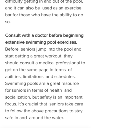
difficulty getting in and out of the pool, 
and it can also be  used as an exercise 
bar for those who have the ability to do 
so.
Consult with a doctor before beginning 
extensive swimming pool exercises. 
Before  seniors jump into the pool and 
start getting a great workout, they  
should consult a medical professional to 
get on the same page in terms  of 
abilities, limitations, and schedules. 
Swimming pools are a great resource 
for seniors in terms of health  and 
socialization, but safety is an important 
focus. It’s crucial that  seniors take care 
to follow the above precautions to stay 
safe in and  around the water.